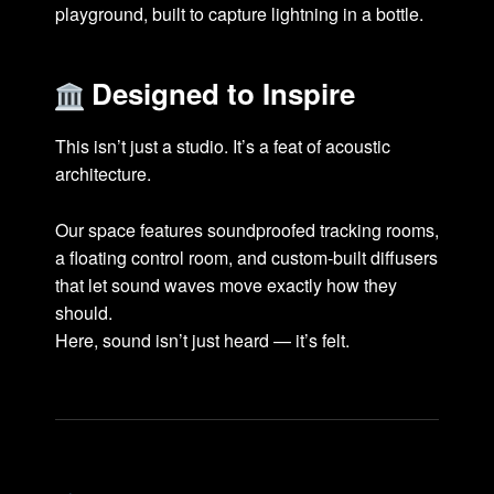
playground, built to capture lightning in a bottle.
Designed to Inspire
This isn’t just a studio. It’s a feat of acoustic
architecture.
Our space features soundproofed tracking rooms,
a floating control room, and custom-built diffusers
that let sound waves move exactly how they
should.
Here, sound isn’t just heard — it’s felt.