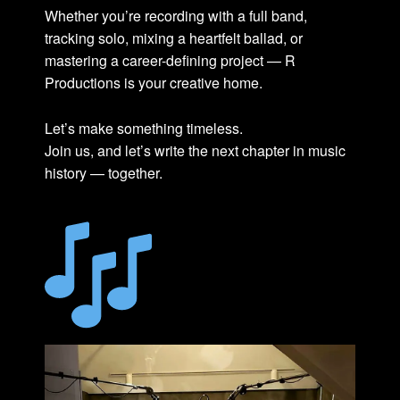
Whether you’re recording with a full band,
tracking solo, mixing a heartfelt ballad, or
mastering a career-defining project — R
Productions is your creative home.
Let’s make something timeless.
Join us, and let’s write the next chapter in music
history — together.