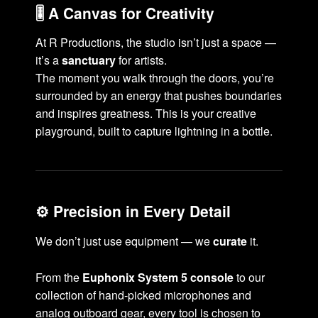
🎚️ A Canvas for Creativity
At R Productions, the studio isn’t just a space —
it’s a
sanctuary
for artists.
The moment you walk through the doors, you’re
surrounded by an energy that pushes boundaries
and inspires greatness. This is your creative
playground, built to capture lightning in a bottle.
⚙️ Precision in Every Detail
We don’t just use equipment — we
curate
it.
From the
Euphonix System 5 console
to our
collection of hand-picked microphones and
analog outboard gear, every tool is chosen to