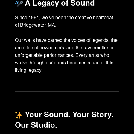
A Legacy of Sound
Since 1991, we’ve been the creative heartbeat
of Bridgewater, MA.
Our walls have carried the voices of legends, the
ambition of newcomers, and the raw emotion of
unforgettable performances. Every artist who
walks through our doors becomes a part of this
living legacy.
Your Sound. Your Story.
Our Studio.