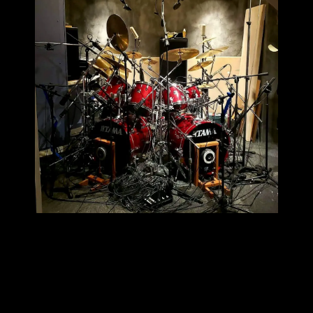
Skip back to main navigation