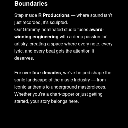
Boundaries
Step inside
R Productions
— where sound isn’t
just recorded, it’s sculpted.
Our Grammy-nominated studio fuses
award-
winning engineering
with a deep passion for
artistry, creating a space where every note, every
lyric, and every beat gets the attention it
deserves.
For over
four decades
, we’ve helped shape the
sonic landscape of the music industry — from
iconic anthems to underground masterpieces.
Whether you’re a chart-topper or just getting
started, your story belongs here.