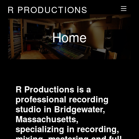
R PRODUCTIONS
Skip to footer
Skip to main navigation
Skip to main content
MOBILE MENU
Home
R Productions is a
professional recording
studio in Bridgewater,
Massachusetts,
specializing in recording,
mixing, mastering and full