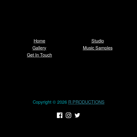
Home
Studio
Gallery
Music Samples
Get In Touch
Copyright © 2026
R PRODUCTIONS
(Opens in a new window)
(Opens in a new window)
(Opens in a new window)