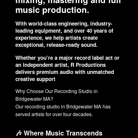
music production.
With world-class engineering, industry-
leading equipment, and over 40 years of
experience, we help artists create
exceptional, release-ready sound.
Whether you’re a major record label act or
an independent artist, R Productions
delivers premium audio with unmatched
creative support
Why Choose Our Recording Studio in
Bridgewater MA?
Our recording studio in Bridgewater MA has
served artists for over four decades.
🎶 Where Music Transcends