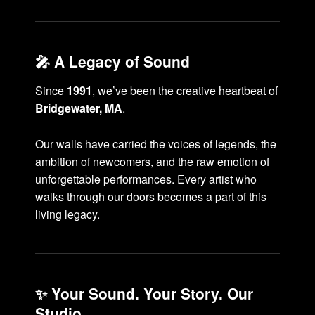
🎤 A Legacy of Sound
Since
1991
, we’ve been the creative heartbeat of
Bridgewater, MA
.
Our walls have carried the voices of legends, the
ambition of newcomers, and the raw emotion of
unforgettable performances. Every artist who
walks through our doors becomes a part of this
living legacy.
✨ Your Sound. Your Story. Our
Studio.