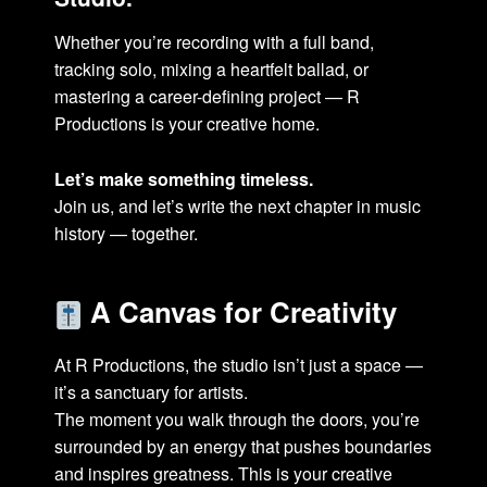
Whether you’re recording with a full band,
tracking solo, mixing a heartfelt ballad, or
mastering a career-defining project — R
Productions is your creative home.
Let’s make something timeless.
Join us, and let’s write the next chapter in music
history — together.
A Canvas for Creativity
At R Productions, the studio isn’t just a space —
it’s a sanctuary for artists.
The moment you walk through the doors, you’re
surrounded by an energy that pushes boundaries
and inspires greatness. This is your creative