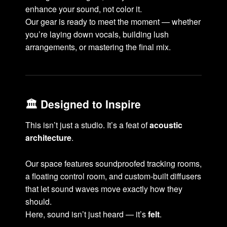
enhance your sound, not color it.
Our gear is ready to meet the moment — whether
you’re laying down vocals, building lush
arrangements, or mastering the final mix.
🏛️ Designed to Inspire
This isn’t just a studio. It’s a feat of
acoustic
architecture
.
Our space features soundproofed tracking rooms,
a floating control room, and custom-built diffusers
that let sound waves move exactly how they
should.
Here, sound isn’t just heard — it’s
felt
.