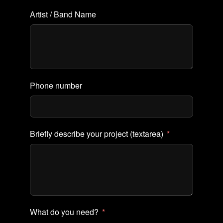
Artist / Band Name
Phone number
Briefly describe your project (textarea)
What do you need?