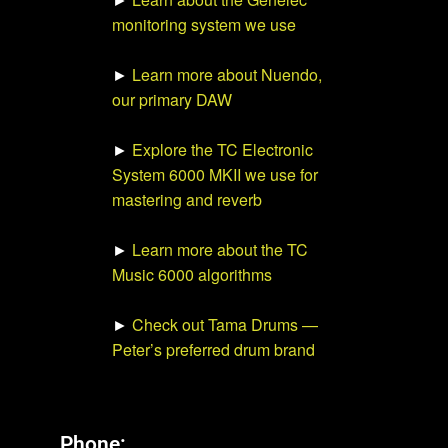
monitoring system we use
►
Learn more about Nuendo,
our primary DAW
►
Explore the TC Electronic
System 6000 MKII we use for
mastering and reverb
►
Learn more about the TC
Music 6000 algorithms
►
Check out Tama Drums —
Peter’s preferred drum brand
Phone: