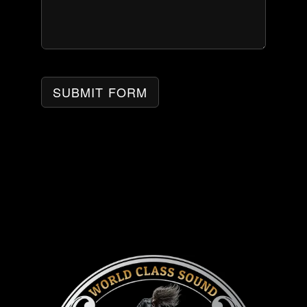
SUBMIT FORM