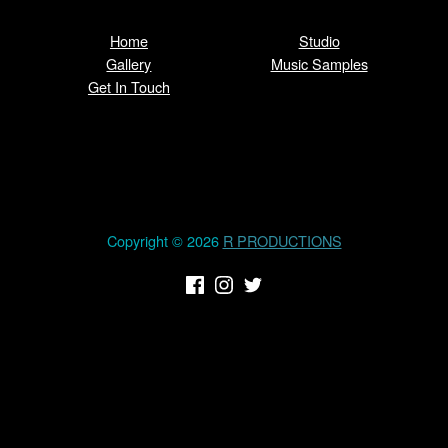
Home
Studio
Gallery
Music Samples
Get In Touch
Copyright © 2026
R PRODUCTIONS