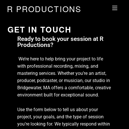
R PRODUCTIONS
GET IN TOUCH
Ready to book your session at R
Productions?
We’re here to help bring your project to life
with professional recording, mixing, and
mastering services. Whether you’re an artist,
producer, podcaster, or musician, our studio in
Bridgewater, MA offers a comfortable, creative
environment built for exceptional sound.
Use the form below to tell us about your
project, your goals, and the type of session
you’re looking for. We typically respond within