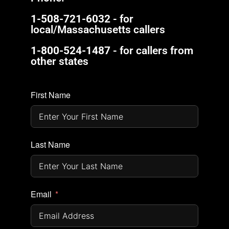
1-508-721-6032
- for
local/Massachusetts callers
1-800-524-1487
- for callers from
other states
First Name
Last Name
Email