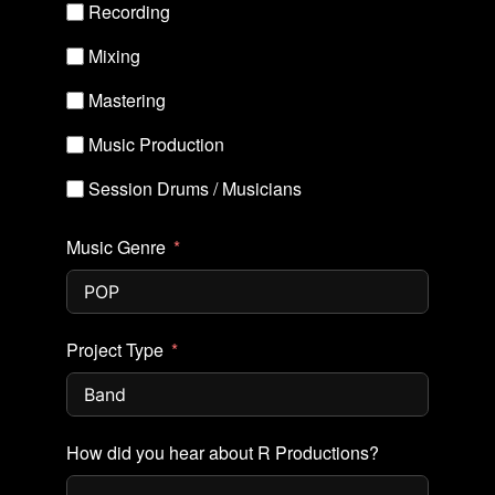
Recording
Mixing
Mastering
Music Production
Session Drums / Musicians
Music Genre
Project Type
How did you hear about R Productions?