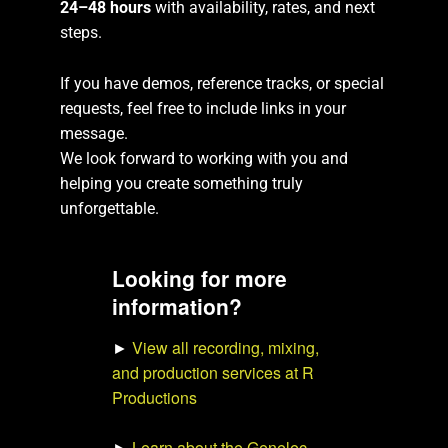
24–48 hours
with availability, rates, and next
steps.
If you have demos, reference tracks, or special
requests, feel free to include links in your
message.
We look forward to working with you and
helping you create something truly
unforgettable.
Looking for more
information?
►
View all recording, mixing,
and production services at R
Productions
►
Learn about the Genelec